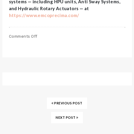
systems — including HPU units, Anti Sway Systems,
and Hydraulic Rotary Actuators — at
https://www.emcoprecima.com/
Comments Off
PREVIOUS POST
NEXT POST