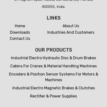
400055, India.
LINKS
Home
About Us
Downloads
Industries And Customers
Contact Us
OUR PRODUCTS
Industrial Electro Hydraulic Disc & Drum Brakes
Cabins For Cranes & Material Handling Machines
Encoders & Position Sensor Systems For Motors &
Machines
Industrial Electro Magnetic Brakes & Clutches
Rectifier & Power Supplies