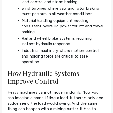
load control and storm braking
Wind turbines where yaw and rotor braking
must perform in all weather conditions
Material handling equipment needing
consistent hydraulic power for lift and travel
braking
Rail and wheel brake systems requiring
instant hydraulic response
Industrial machinery where motion control
and holding force are critical to safe
operation
How Hydraulic Systems
Improve Control
Heavy machines cannot move randomly. Now you
can imagine a crane lifting a load. If there’s only one
sudden jerk, the load would swing. And the same
thing can happen with a mining cutter. It has to