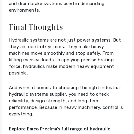
and drum brake systems used in demanding
environments.
Final Thoughts
Hydraulic systems are not just power systems. But
they are control systems. They make heavy
machines move smoothly and stop safely. From
lifting massive loads to applying precise braking
force, hydraulics make modern heavy equipment
possible.
And when it comes to choosing the right industrial
hydraulic systems supplier, you need to check
reliability, design strength, and long-term
performance. Because in heavy machinery, control is
everything.
Explore Emco Precima’s full range of hydraulic