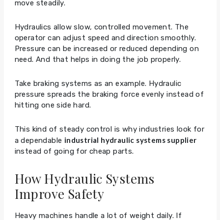
move steadily.
Hydraulics allow slow, controlled movement. The
operator can adjust speed and direction smoothly.
Pressure can be increased or reduced depending on
need. And that helps in doing the job properly.
Take braking systems as an example. Hydraulic
pressure spreads the braking force evenly instead of
hitting one side hard.
This kind of steady control is why industries look for
industrial hydraulic systems supplier
a dependable
instead of going for cheap parts.
How Hydraulic Systems
Improve Safety
Heavy machines handle a lot of weight daily. If