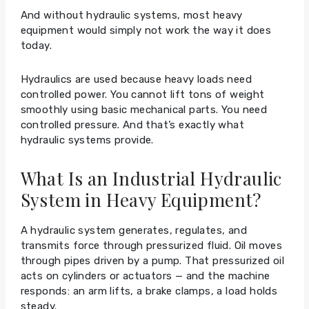
And without hydraulic systems, most heavy
equipment would simply not work the way it does
today.
Hydraulics are used because heavy loads need
controlled power. You cannot lift tons of weight
smoothly using basic mechanical parts. You need
controlled pressure. And that’s exactly what
hydraulic systems provide.
What Is an Industrial Hydraulic
System in Heavy Equipment?
A hydraulic system generates, regulates, and
transmits force through pressurized fluid. Oil moves
through pipes driven by a pump. That pressurized oil
acts on cylinders or actuators — and the machine
responds: an arm lifts, a brake clamps, a load holds
steady.