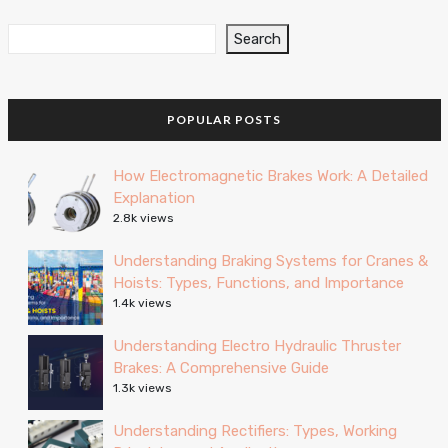
Search
POPULAR POSTS
How Electromagnetic Brakes Work: A Detailed
Explanation
2.8k views
Understanding Braking Systems for Cranes &
Hoists: Types, Functions, and Importance
1.4k views
Understanding Electro Hydraulic Thruster
Brakes: A Comprehensive Guide
1.3k views
Understanding Rectifiers: Types, Working