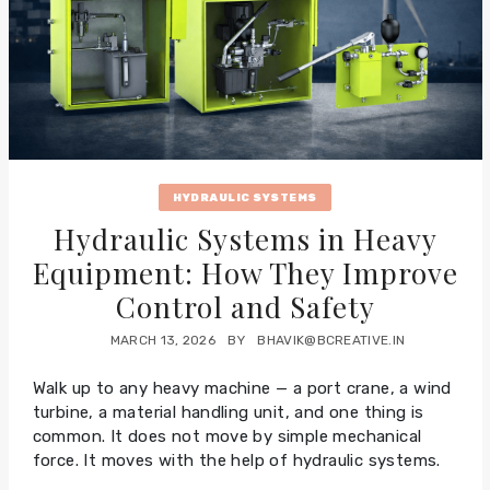
HYDRAULIC SYSTEMS
Hydraulic Systems in Heavy
Equipment: How They Improve
Control and Safety
MARCH 13, 2026
BY
BHAVIK@BCREATIVE.IN
Walk up to any heavy machine — a port crane, a wind
turbine, a material handling unit, and one thing is
common. It does not move by simple mechanical
force. It moves with the help of hydraulic systems.