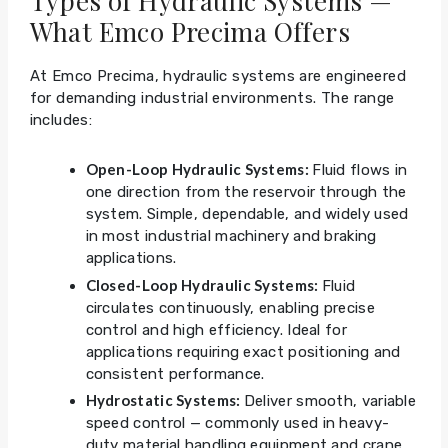
Types of Hydraulic Systems —
What Emco Precima Offers
At Emco Precima, hydraulic systems are engineered
for demanding industrial environments. The range
includes:
Open-Loop Hydraulic Systems:
Fluid flows in
one direction from the reservoir through the
system. Simple, dependable, and widely used
in most industrial machinery and braking
applications.
Closed-Loop Hydraulic Systems:
Fluid
circulates continuously, enabling precise
control and high efficiency. Ideal for
applications requiring exact positioning and
consistent performance.
Hydrostatic Systems:
Deliver smooth, variable
speed control — commonly used in heavy-
duty material handling equipment and crane