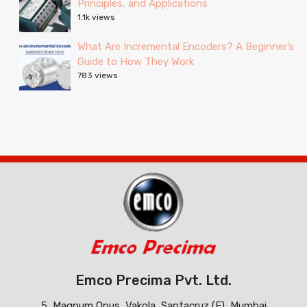
Principles, and Applications
1.1k views
What Are Incremental Encoders? A Beginner’s
Guide to How They Work
783 views
Emco Precima Pvt. Ltd.
5, Magnum Opus, Vakola, Santacruz (E), Mumbai