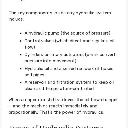
The key components inside any hydraulic system
include:
A hydraulic pump (the source of pressure)
Control valves (which direct and regulate oil
flow)
Cylinders or rotary actuators (which convert
pressure into movement)
Hydraulic oil and a sealed network of hoses
and pipes
A reservoir and filtration system to keep oil
clean and temperature-controlled
When an operator shifts a lever, the oil flow changes
— and the machine reacts immediately and
proportionally. That’s the power of hydraulics.