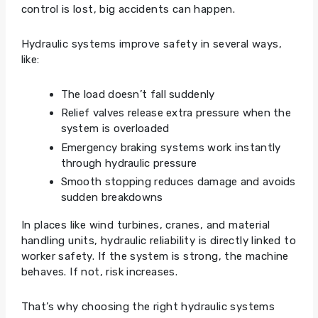
control is lost, big accidents can happen.
Hydraulic systems improve safety in several ways,
like:
The load doesn’t fall suddenly
Relief valves release extra pressure when the
system is overloaded
Emergency braking systems work instantly
through hydraulic pressure
Smooth stopping reduces damage and avoids
sudden breakdowns
In places like wind turbines, cranes, and material
handling units, hydraulic reliability is directly linked to
worker safety. If the system is strong, the machine
behaves. If not, risk increases.
That’s why choosing the right hydraulic systems