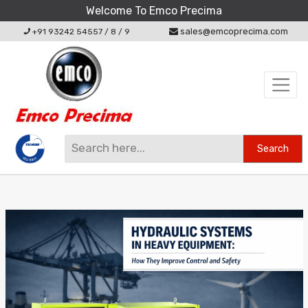
Welcome To Emco Precima
sales@emcoprecima.com
+91 93242 54557
/
8
/
9
Search