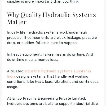
supplier is more important than you think.
Why Quality Hydraulic Systems
Matter
In daily life, hydraulic systems work under high
pressure. If components are weak, leakage, pressure
drop, or sudden failure is sure to happen.
In heavy equipment, failure means downtime. And
downtime means money loss.
A trusted
industrial hydraulic systems supplier in
India
designs systems that handle real working
conditions. Like heat, load, vibration, and continuous
usage.
At Emco Precima Engineering Private Limited,
hydraulic systems are built to support industrial disc