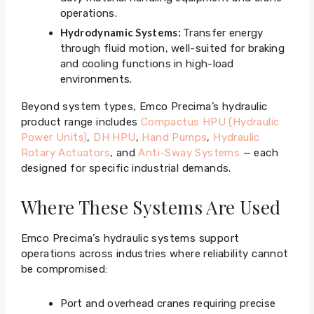
operations.
Hydrodynamic Systems:
Transfer energy
through fluid motion, well-suited for braking
and cooling functions in high-load
environments.
Beyond system types, Emco Precima’s hydraulic
product range includes
Compactus HPU (Hydraulic
Power Units)
,
DH HPU
,
Hand Pumps
,
Hydraulic
Rotary Actuators
, and
Anti-Sway Systems
— each
designed for specific industrial demands.
Where These Systems Are Used
Emco Precima’s hydraulic systems support
operations across industries where reliability cannot
be compromised:
Port and overhead cranes requiring precise