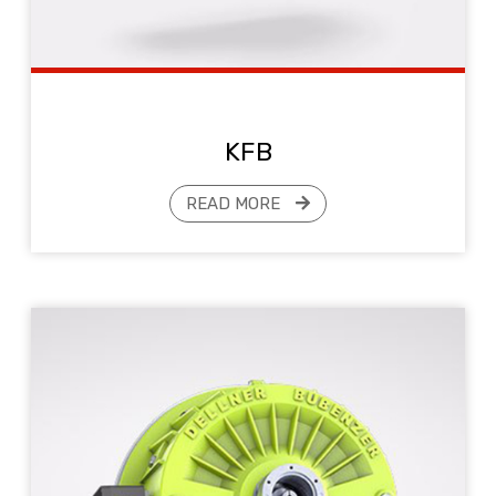
KFB
READ MORE