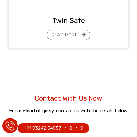
Twin Safe
READ MORE
Contact With Us Now
For any kind of query, contact us with the details below.
+91 93242 54557
/
8
/
9