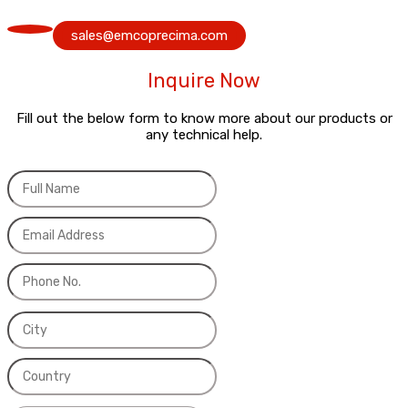
sales@emcoprecima.com
Inquire Now
Fill out the below form to know more about our products or
any technical help.