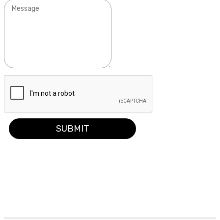
SUBMIT