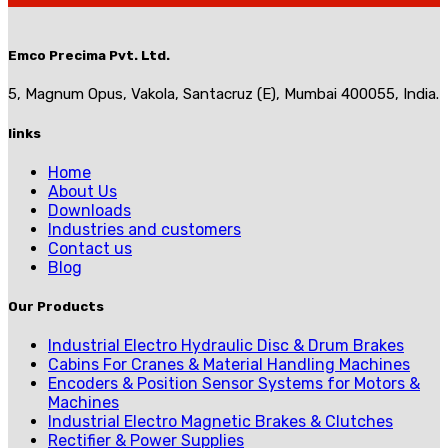
Emco Precima Pvt. Ltd.
5, Magnum Opus, Vakola, Santacruz (E), Mumbai 400055, India.
links
Home
About Us
Downloads
Industries and customers
Contact us
Blog
Our Products
Industrial Electro Hydraulic Disc & Drum Brakes
Cabins For Cranes & Material Handling Machines
Encoders & Position Sensor Systems for Motors &
Machines
Industrial Electro Magnetic Brakes & Clutches
Rectifier & Power Supplies