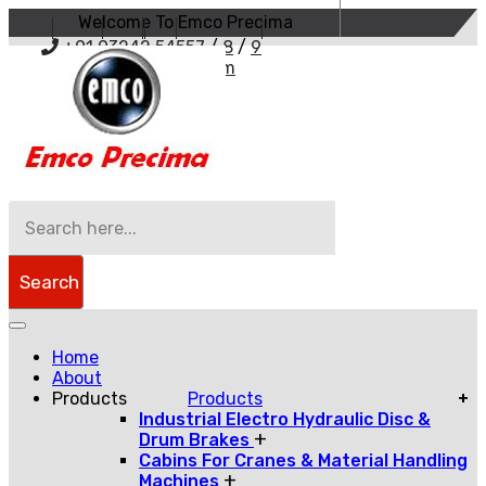
Welcome To Emco Precima
+91 93242 54557
/
8
/
9
sales@emcoprecima.com
Search
Home
About
Products
Products
+
Industrial Electro Hydraulic Disc &
+
Drum Brakes
Cabins For Cranes & Material Handling
+
Machines