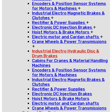
Encoders & Position Sensor Systems
+
for Motors & Machines
Industrial Electro Magnetic Brakes &
+
Clutches
+
Rectifier & Power Supplies
+
Electronic DC Injection Brakes
+
Hoist Motors & Brake Motors
+
Electric motor and Cardan shafts
Crane Wheels & Power Transmissions
+
Industrial Electro Hydraulic Disc &
Drum Brakes
Cabins For Cranes & Material Handling
Machines
Encoders & Position Sensor Systems
for Motors & Machines
Industrial Electro Magnetic Brakes &
Clutches
Rectifier & Power Supplies
Electronic DC Injection Brakes
Hoist Motors & Brake Motors
Electric motor and Cardan shafts
Crane Wheels & Power Transmissions