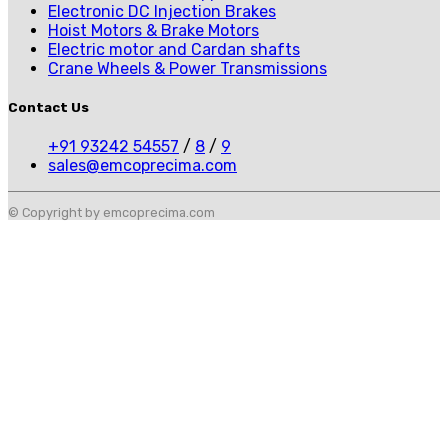
Electronic DC Injection Brakes
Hoist Motors & Brake Motors
Electric motor and Cardan shafts
Crane Wheels & Power Transmissions
Contact Us
+91 93242 54557
/
8
/
9
sales@emcoprecima.com
© Copyright by emcoprecima.com