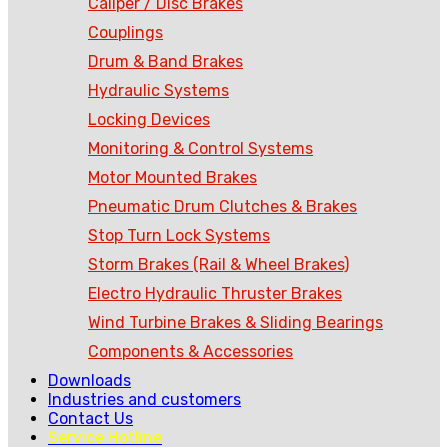
Caliper / Disc Brakes
Couplings
Drum & Band Brakes
Hydraulic Systems
Locking Devices
Monitoring & Control Systems
Motor Mounted Brakes
Pneumatic Drum Clutches & Brakes
Stop Turn Lock Systems
Storm Brakes (Rail & Wheel Brakes)
Electro Hydraulic Thruster Brakes
Wind Turbine Brakes & Sliding Bearings
Components & Accessories
Downloads
Industries and customers
Contact Us
Service Hotline