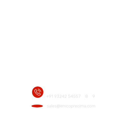
Home
Industrial Electro Hydraulic Disc & Drum
Motor Mounte
Motor Mounted Brakes
/
/
+91 93242 54557
8
9
sales@emcoprecima.com