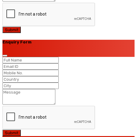
Submit
Enquiry Form
Submit