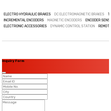
ELECTRO HYDRAULIC BRAKES
DC ELECTROMAGNETIC BRAKES
T
INCREMENTAL ENCODERS
MAGNETIC ENCODERS
ENCODER SENS
ELECTRONIC ACCESSORIES
DYNAMIC CONTROL STATION
REMOTE
Inquiry Form