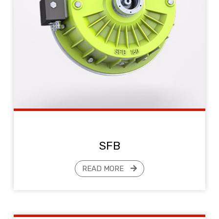
SFB
READ MORE