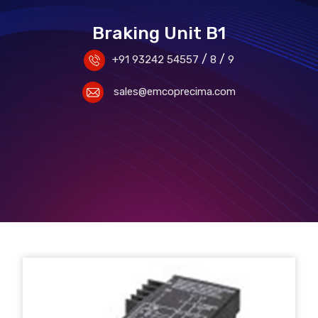
Braking Unit B1
/
/
+91 93242 54557
8
9
sales@emcoprecima.com