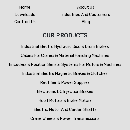
Home
About Us
Downloads
Industries And Customers
Contact Us
Blog
OUR PRODUCTS
Industrial Electro Hydraulic Disc & Drum Brakes
Cabins For Cranes & Material Handling Machines
Encoders & Position Sensor Systems For Motors & Machines
Industrial Electro Magnetic Brakes & Clutches
Rectifier & Power Supplies
Electronic DC Injection Brakes
Hoist Motors & Brake Motors
Electric Motor And Cardan Shafts
Crane Wheels & Power Transmissions