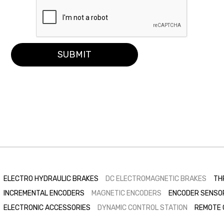
SUBMIT
ELECTRO HYDRAULIC BRAKES
DC ELECTROMAGNETIC BRAKES
TH
INCREMENTAL ENCODERS
MAGNETIC ENCODERS
ENCODER SENSO
ELECTRONIC ACCESSORIES
DYNAMIC CONTROL STATION
REMOTE 