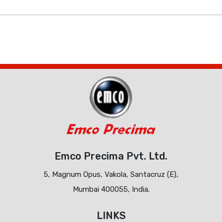
Emco Precima Pvt. Ltd.
5, Magnum Opus, Vakola, Santacruz (E),
Mumbai 400055, India.
LINKS