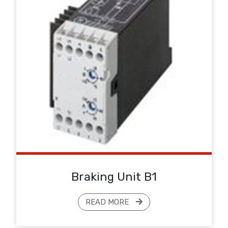
Braking Unit B1
READ MORE