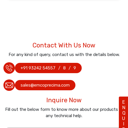
Contact With Us Now
For any kind of query, contact us with the details below.
+91 93242 54557
/
8
/
9
sales@emcoprecima.com
Inquire Now
ENQUIRY
Fill out the below form to know more about our products or
any technical help.