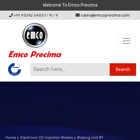
Welcome To Emco Precima
sales@emcoprecima.com
+91 93242 54557
/
8
/
9
Search
Home
Electronic DC Injection Brakes
Braking Unit B1