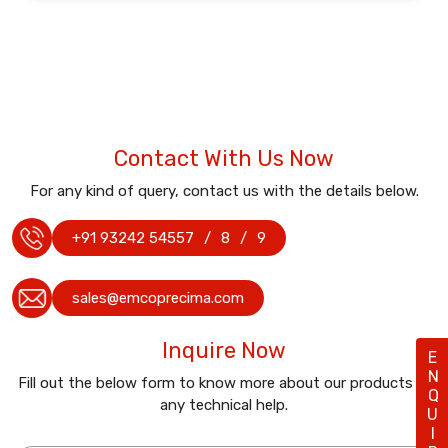
Contact With Us Now
For any kind of query, contact us with the details below.
+91 93242 54557
/
8
/
9
sales@emcoprecima.com
Inquire Now
ENQUIRY
Fill out the below form to know more about our products or
any technical help.