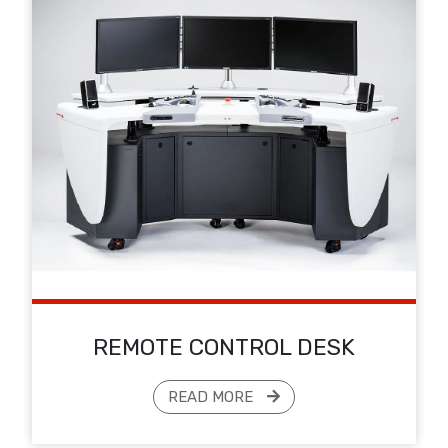
REMOTE CONTROL DESK
READ MORE