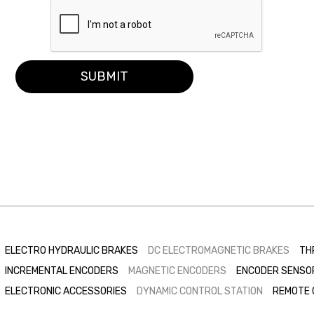
SUBMIT
ELECTRO HYDRAULIC BRAKES
DC ELECTROMAGNETIC BRAKES
TH
INCREMENTAL ENCODERS
MAGNETIC ENCODERS
ENCODER SENSO
ELECTRONIC ACCESSORIES
DYNAMIC CONTROL STATION
REMOTE 