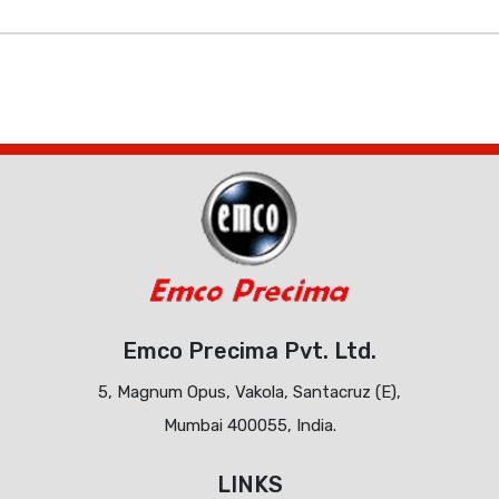
Emco Precima Pvt. Ltd.
5, Magnum Opus, Vakola, Santacruz (E),
Mumbai 400055, India.
LINKS