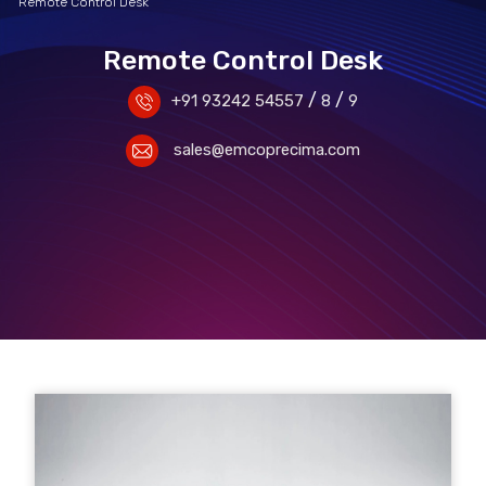
Remote Control Desk
Remote Control Desk
/
/
+91 93242 54557
8
9
sales@emcoprecima.com