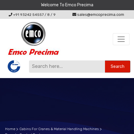
Welcome To Emco Precima
sales@emcoprecima.com
+91 93242 54557
/
8
/
9
Search
Home
Cabins For Cranes & Material Handling Machines