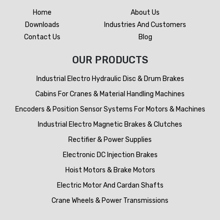
Home
About Us
Downloads
Industries And Customers
Contact Us
Blog
OUR PRODUCTS
Industrial Electro Hydraulic Disc & Drum Brakes
Cabins For Cranes & Material Handling Machines
Encoders & Position Sensor Systems For Motors & Machines
Industrial Electro Magnetic Brakes & Clutches
Rectifier & Power Supplies
Electronic DC Injection Brakes
Hoist Motors & Brake Motors
Electric Motor And Cardan Shafts
Crane Wheels & Power Transmissions