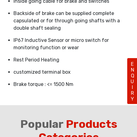
Inside going cable for brake and switches
Backside of brake can be supplied complete
capsulated or for through going shafts with a
double shaft sealing
IP67 Inductive Sensor or micro switch for
monitoring function or wear
Rest Period Heating
ENQUIRY
customized terminal box
Brake torque : <= 1500 Nm
Popular
Products