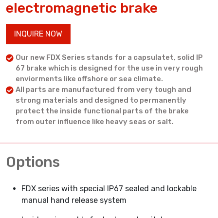
electromagnetic brake
INQUIRE NOW
Our new FDX Series stands for a capsulatet, solid IP
67 brake which is designed for the use in very rough
enviorments like offshore or sea climate.
All parts are manufactured from very tough and
strong materials and designed to permanently
protect the inside functional parts of the brake
from outer influence like heavy seas or salt.
Options
FDX series with special IP67 sealed and lockable
manual hand release system