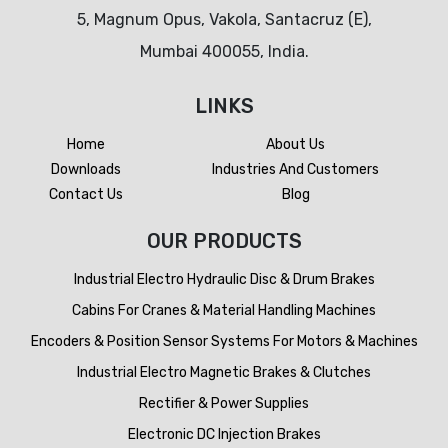
5, Magnum Opus, Vakola, Santacruz (E),
Mumbai 400055, India.
LINKS
Home
About Us
Downloads
Industries And Customers
Contact Us
Blog
OUR PRODUCTS
Industrial Electro Hydraulic Disc & Drum Brakes
Cabins For Cranes & Material Handling Machines
Encoders & Position Sensor Systems For Motors & Machines
Industrial Electro Magnetic Brakes & Clutches
Rectifier & Power Supplies
Electronic DC Injection Brakes