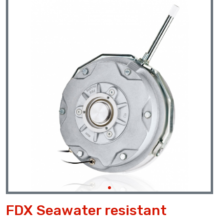
Previous
Next
FDX Seawater resistant