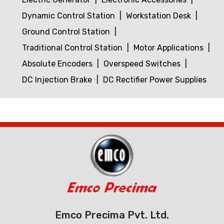
Dynamic Control Station
Workstation Desk
Ground Control Station
Traditional Control Station
Motor Applications
Absolute Encoders
Overspeed Switches
DC Injection Brake
DC Rectifier Power Supplies
Emco Precima Pvt. Ltd.