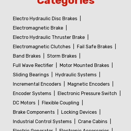
Categories
Electro Hydraulic Disc Brakes
Electromagnetic Brake
Electro Hydraulic Thruster Brake
Electromagnetic Clutches
Fail Safe Brakes
Band Brakes
Storm Brakes
Full Wave Rectifier
Motor Mounted Brakes
Sliding Bearings
Hydraulic Systems
Incremental Encoders
Magnetic Encoders
Encoder Systems
Electronic Pressure Switch
DC Motors
Flexible Coupling
Brake Components
Locking Devices
Industrial Control Systems
Crane Cabins
Electric Generator
Electronic Accessories