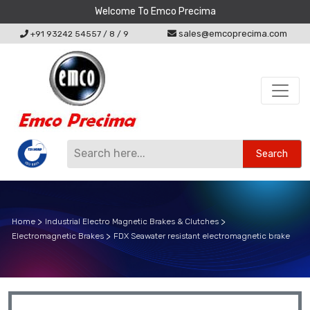
Welcome To Emco Precima
sales@emcoprecima.com
+91 93242 54557
/
8
/
9
Search
Home
Industrial Electro Magnetic Brakes & Clutches
Electromagnetic Brakes
FDX Seawater resistant electromagnetic brake