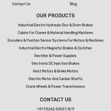
Contact Us
Blog
OUR PRODUCTS
Industrial Electro Hydraulic Disc & Drum Brakes
Cabins For Cranes & Material Handling Machines
Encoders & Position Sensor Systems For Motors & Machines
Industrial Electro Magnetic Brakes & Clutches
Rectifier & Power Supplies
Electronic DC Injection Brakes
Hoist Motors & Brake Motors
Electric Motor And Cardan Shafts
Crane Wheels & Power Transmissions
CONTACT US
+91 93242 54557
/
8
/
9