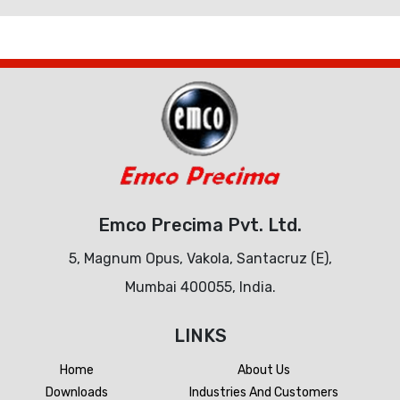
Emco Precima Pvt. Ltd.
5, Magnum Opus, Vakola, Santacruz (E),
Mumbai 400055, India.
LINKS
Home
About Us
Downloads
Industries And Customers