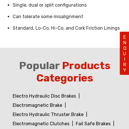
Single, dual or split configurations
Can tolerate some misalignment
Standard, Lo-Co, Hi-Co, and Cork Friction Linings
ENQUIRY
Popular
Products
Categories
Electro Hydraulic Disc Brakes
Electromagnetic Brake
Electro Hydraulic Thruster Brake
Electromagnetic Clutches
Fail Safe Brakes