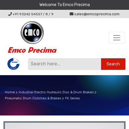
Welcome To Emco Precima
sales@emcoprecima.com
+91 93242 54557
/
8
/
9
Search
Home
Industrial Electro Hydraulic Disc & Drum Brakes
Pneumatic Drum Clutches & Brakes
FK Series