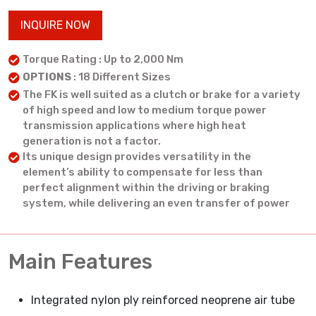
INQUIRE NOW
Torque Rating : Up to 2,000 Nm
OPTIONS
: 18 Different Sizes
The FK is well suited as a clutch or brake for a variety
of high speed and low to medium torque power
transmission applications where high heat
generation is not a factor.
Its unique design provides versatility in the
element’s ability to compensate for less than
perfect alignment within the driving or braking
system, while delivering an even transfer of power
Main Features
Integrated nylon ply reinforced neoprene air tube