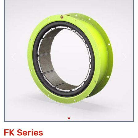
Previous
Next
FK Series