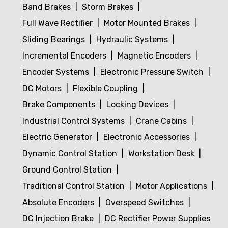
Band Brakes
Storm Brakes
Full Wave Rectifier
Motor Mounted Brakes
Sliding Bearings
Hydraulic Systems
Incremental Encoders
Magnetic Encoders
Encoder Systems
Electronic Pressure Switch
DC Motors
Flexible Coupling
Brake Components
Locking Devices
Industrial Control Systems
Crane Cabins
Electric Generator
Electronic Accessories
Dynamic Control Station
Workstation Desk
Ground Control Station
Traditional Control Station
Motor Applications
Absolute Encoders
Overspeed Switches
DC Injection Brake
DC Rectifier Power Supplies