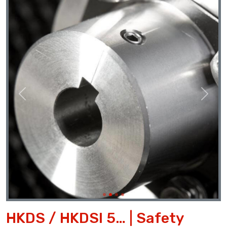
Previous
Next
HKDS / HKDSI 5… | Safety