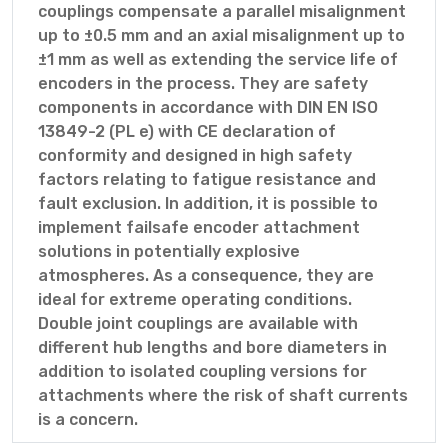
couplings compensate a parallel misalignment
up to ±0.5 mm and an axial misalignment up to
±1 mm as well as extending the service life of
encoders in the process. They are safety
components in accordance with DIN EN ISO
13849-2 (PL e) with CE declaration of
conformity and designed in high safety
factors relating to fatigue resistance and
fault exclusion. In addition, it is possible to
implement failsafe encoder attachment
solutions in potentially explosive
atmospheres. As a consequence, they are
ideal for extreme operating conditions.
Double joint couplings are available with
different hub lengths and bore diameters in
addition to isolated coupling versions for
attachments where the risk of shaft currents
is a concern.