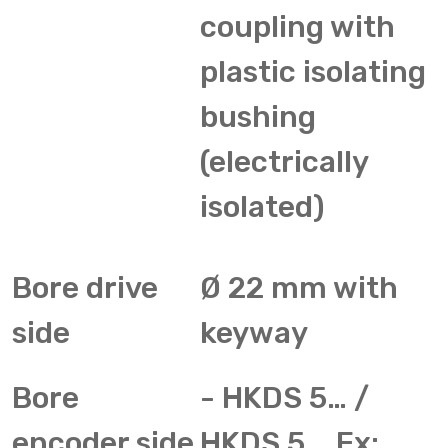
coupling with
plastic isolating
bushing
(electrically
isolated)
Bore drive
Ø 22 mm with
side
keyway
Bore
- HKDS 5… /
encoder side
HKDS 5... Ex: