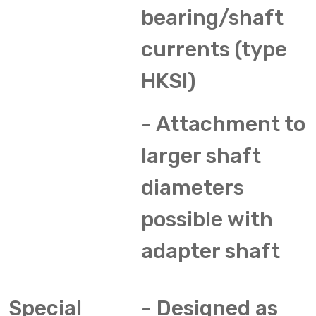
bearing/shaft
currents (type
HKSI)
- Attachment to
larger shaft
diameters
possible with
adapter shaft
Special
- Designed as