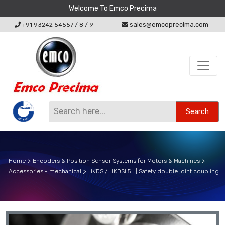
Welcome To Emco Precima
sales@emcoprecima.com
+91 93242 54557
/
8
/
9
Search
Home
Encoders & Position Sensor Systems for Motors & Machines
Accessories - mechanical
HKDS / HKDSI 5… | Safety double joint coupling