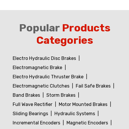
Popular
Products
Categories
Electro Hydraulic Disc Brakes
Electromagnetic Brake
Electro Hydraulic Thruster Brake
Electromagnetic Clutches
Fail Safe Brakes
Band Brakes
Storm Brakes
Full Wave Rectifier
Motor Mounted Brakes
Sliding Bearings
Hydraulic Systems
Incremental Encoders
Magnetic Encoders