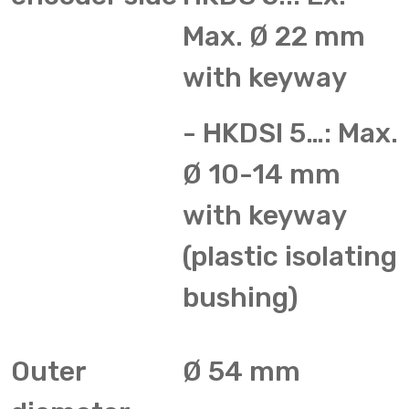
Max. Ø 22 mm
with keyway
- HKDSI 5…: Max.
Ø 10-14 mm
with keyway
(plastic isolating
bushing)
Outer
Ø 54 mm