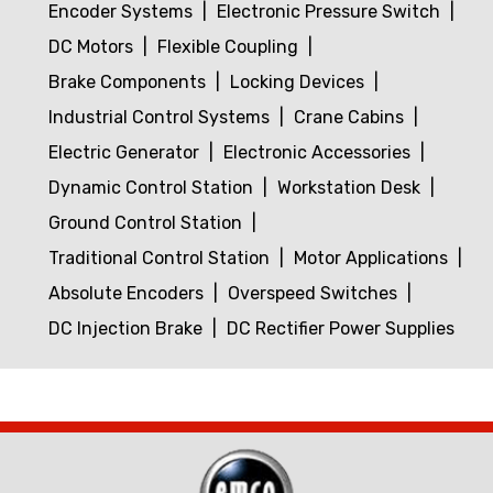
Encoder Systems
Electronic Pressure Switch
DC Motors
Flexible Coupling
Brake Components
Locking Devices
Industrial Control Systems
Crane Cabins
Electric Generator
Electronic Accessories
Dynamic Control Station
Workstation Desk
Ground Control Station
Traditional Control Station
Motor Applications
Absolute Encoders
Overspeed Switches
DC Injection Brake
DC Rectifier Power Supplies