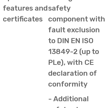
features and
safety
certificates
component with
fault exclusion
to DIN EN ISO
13849-2 (up to
PLe), with CE
declaration of
conformity
- Additional