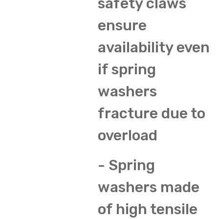
safety claws
ensure
availability even
if spring
washers
fracture due to
overload
- Spring
washers made
of high tensile