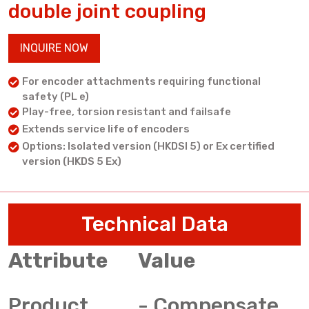
double joint coupling
INQUIRE NOW
For encoder attachments requiring functional
safety (PL e)
Play-free, torsion resistant and failsafe
Extends service life of encoders
Options: Isolated version (HKDSI 5) or Ex certified
version (HKDS 5 Ex)
Technical Data
Attribute
Value
Product
- Compensate