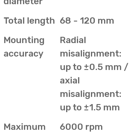
diameter
Total length
68 - 120 mm
Mounting
Radial
accuracy
misalignment:
up to ±0.5 mm /
axial
misalignment:
up to ±1.5 mm
Maximum
6000 rpm