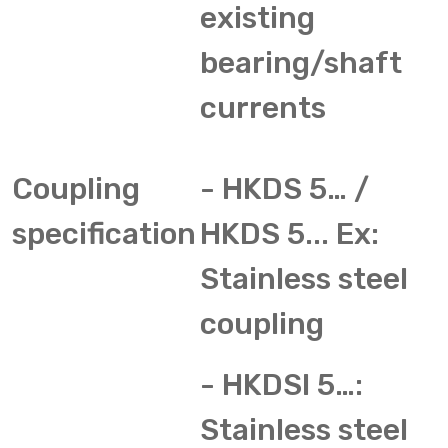
existing
bearing/shaft
currents
Coupling
- HKDS 5… /
specification
HKDS 5... Ex:
Stainless steel
coupling
- HKDSI 5…:
Stainless steel