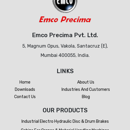
Emco Precima Pvt. Ltd.
5, Magnum Opus, Vakola, Santacruz (E),
Mumbai 400055, India.
LINKS
Home
About Us
Downloads
Industries And Customers
Contact Us
Blog
OUR PRODUCTS
Industrial Electro Hydraulic Disc & Drum Brakes