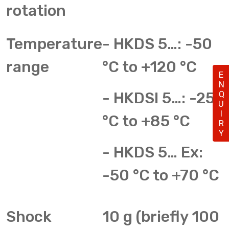
rotation
Temperature
- HKDS 5…: -50
range
°C to +120 °C
ENQUIRY
- HKDSI 5…: -25
°C to +85 °C
- HKDS 5… Ex:
-50 °C to +70 °C
Shock
10 g (briefly 100