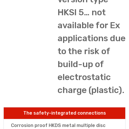
HKSI 5… not
available for Ex
applications due
to the risk of
build-up of
electrostatic
charge (plastic).
The safety-integrated connections
Corrosion proof HKDS metal multiple disc