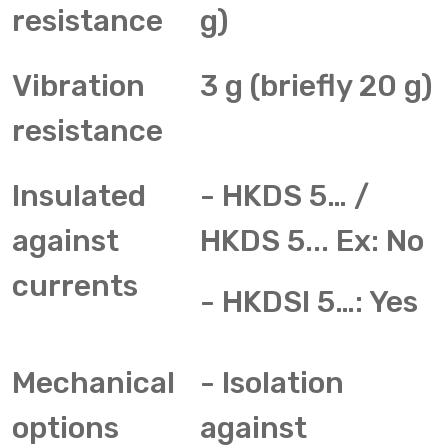
resistance
g)
Vibration
3 g (briefly 20 g)
resistance
Insulated
- HKDS 5… /
against
HKDS 5... Ex: No
currents
- HKDSI 5…: Yes
Mechanical
- Isolation
options
against