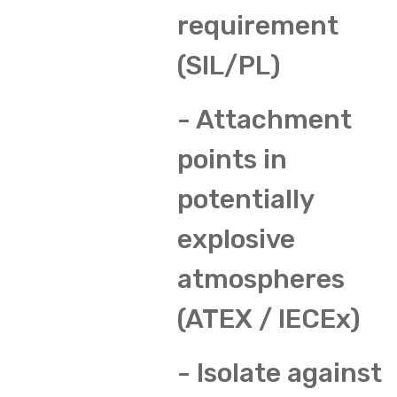
requirement
(SIL/PL)
- Attachment
points in
potentially
explosive
atmospheres
(ATEX / IECEx)
- Isolate against