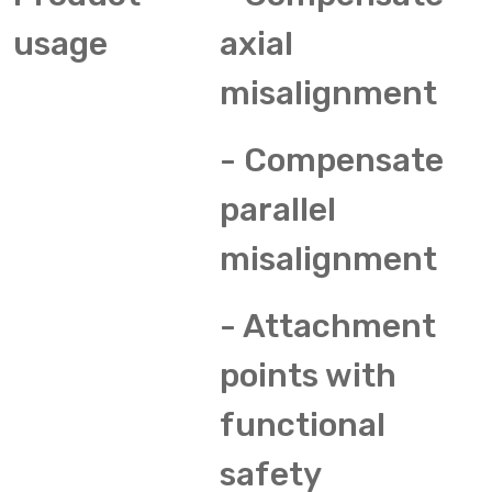
usage
axial
misalignment
- Compensate
parallel
misalignment
- Attachment
points with
functional
safety