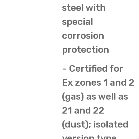
steel with
special
corrosion
protection
- Certified for
Ex zones 1 and 2
(gas) as well as
21 and 22
(dust); isolated
version type