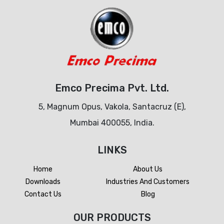
Emco Precima Pvt. Ltd.
5, Magnum Opus, Vakola, Santacruz (E),
Mumbai 400055, India.
LINKS
Home
About Us
Downloads
Industries And Customers
Contact Us
Blog
OUR PRODUCTS