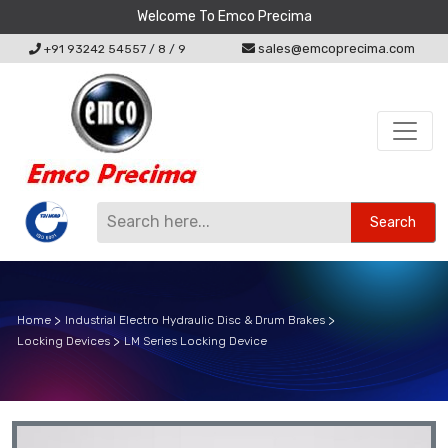
Welcome To Emco Precima
sales@emcoprecima.com
+91 93242 54557
/
8
/
9
Search
Home
Industrial Electro Hydraulic Disc & Drum Brakes
Locking Devices
LM Series Locking Device