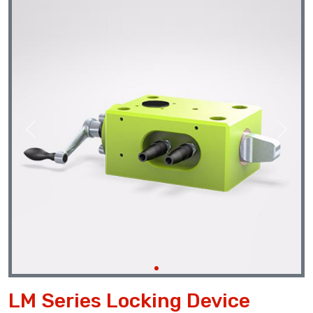
Previous
Next
LM Series Locking Device