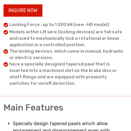
INQUIRE NOW
Locking Force : up to 1 200 kN (new -HD model)
Models within LM sere (locking devices) are fail safe
and used to mechanically lock a rotational or linear
application in a controlled position.
The locking devices, which come in manual, hydraulic
or electric versions,
have a specially designed tapered pawl that is
inserted into a machined slot on the brake disc or
shaft flange and are equipped with proximity
switches for on/off detection.
Main Features
Specially design tapered pawls which allow
engagement and disengagement even with