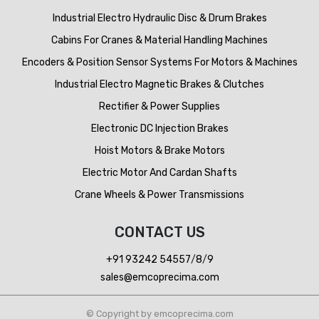
Industrial Electro Hydraulic Disc & Drum Brakes
Cabins For Cranes & Material Handling Machines
Encoders & Position Sensor Systems For Motors & Machines
Industrial Electro Magnetic Brakes & Clutches
Rectifier & Power Supplies
Electronic DC Injection Brakes
Hoist Motors & Brake Motors
Electric Motor And Cardan Shafts
Crane Wheels & Power Transmissions
CONTACT US
+91 93242 54557
/
8
/
9
sales@emcoprecima.com
© Copyright by emcoprecima.com