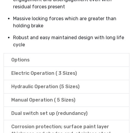
residual forces present
Massive locking forces which are greater than
holding brake
Robust and easy maintained design with long life
cycle
Options
Electric Operation ( 3 Sizes)
Hydraulic Operation (5 Sizes)
Manual Operation ( 5 Sizes)
Dual switch set up (redundancy)
Corrosion protection; surface paint layer