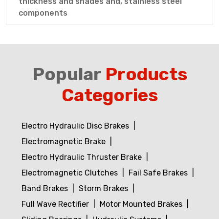
thickness and shades and, stainless steel
components
Popular
Products
Categories
Electro Hydraulic Disc Brakes
Electromagnetic Brake
Electro Hydraulic Thruster Brake
Electromagnetic Clutches
Fail Safe Brakes
Band Brakes
Storm Brakes
Full Wave Rectifier
Motor Mounted Brakes