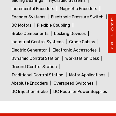
Sliding Bearings
Hydraulic Systems
Incremental Encoders
Magnetic Encoders
Encoder Systems
Electronic Pressure Switch
ENQUIRY
DC Motors
Flexible Coupling
Brake Components
Locking Devices
Industrial Control Systems
Crane Cabins
Electric Generator
Electronic Accessories
Dynamic Control Station
Workstation Desk
Ground Control Station
Traditional Control Station
Motor Applications
Absolute Encoders
Overspeed Switches
DC Injection Brake
DC Rectifier Power Supplies