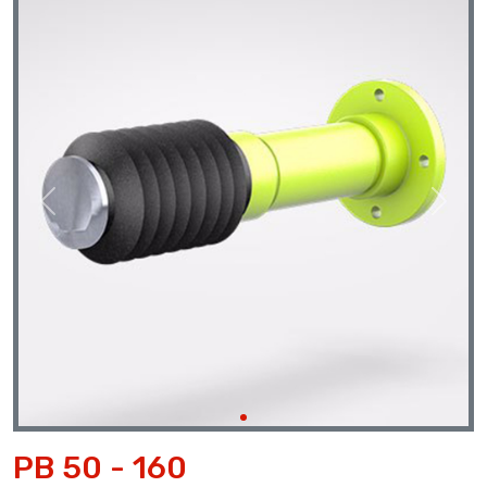
Previous
Next
PB 50 - 160