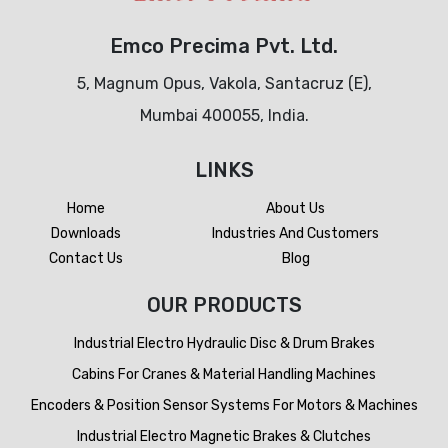
Emco Precima Pvt. Ltd.
5, Magnum Opus, Vakola, Santacruz (E),
Mumbai 400055, India.
LINKS
Home
About Us
Downloads
Industries And Customers
Contact Us
Blog
OUR PRODUCTS
Industrial Electro Hydraulic Disc & Drum Brakes
Cabins For Cranes & Material Handling Machines
Encoders & Position Sensor Systems For Motors & Machines
Industrial Electro Magnetic Brakes & Clutches