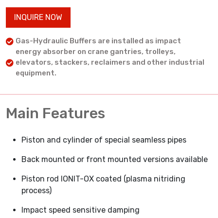
INQUIRE NOW
Gas-Hydraulic Buffers are installed as impact
energy absorber on crane gantries, trolleys,
elevators, stackers, reclaimers and other industrial
equipment.
Main Features
Piston and cylinder of special seamless pipes
Back mounted or front mounted versions available
Piston rod IONIT-OX coated (plasma nitriding
process)
Impact speed sensitive damping