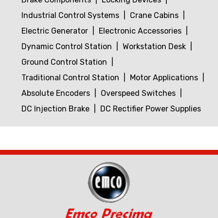
Industrial Control Systems
Crane Cabins
Electric Generator
Electronic Accessories
Dynamic Control Station
Workstation Desk
Ground Control Station
Traditional Control Station
Motor Applications
Absolute Encoders
Overspeed Switches
DC Injection Brake
DC Rectifier Power Supplies