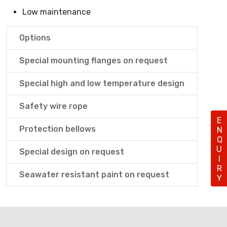
Low maintenance
Options
Special mounting flanges on request
Special high and low temperature design
Safety wire rope
ENQUIRY
Protection bellows
Special design on request
Seawater resistant paint on request