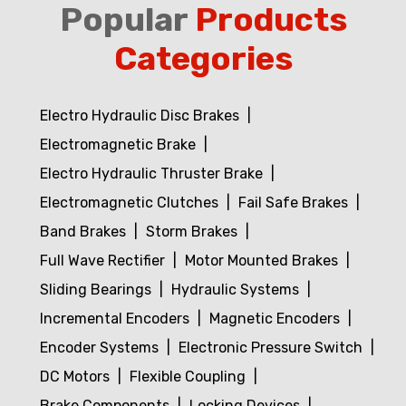
Popular
Products
Categories
Electro Hydraulic Disc Brakes
Electromagnetic Brake
Electro Hydraulic Thruster Brake
Electromagnetic Clutches
Fail Safe Brakes
Band Brakes
Storm Brakes
Full Wave Rectifier
Motor Mounted Brakes
Sliding Bearings
Hydraulic Systems
Incremental Encoders
Magnetic Encoders
Encoder Systems
Electronic Pressure Switch
DC Motors
Flexible Coupling
Brake Components
Locking Devices