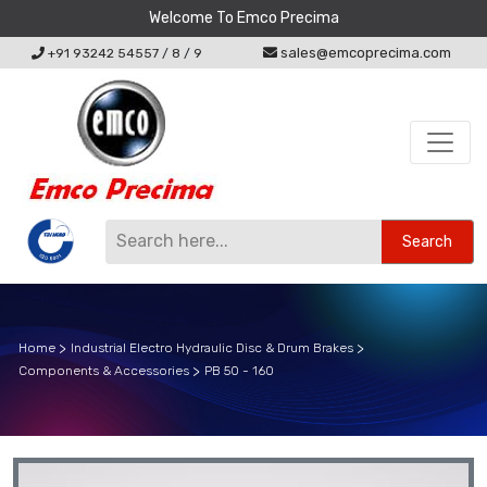
Welcome To Emco Precima
sales@emcoprecima.com
+91 93242 54557
/
8
/
9
Search
Home
Industrial Electro Hydraulic Disc & Drum Brakes
Components & Accessories
PB 50 - 160